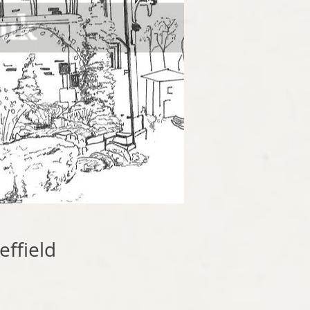
ffield