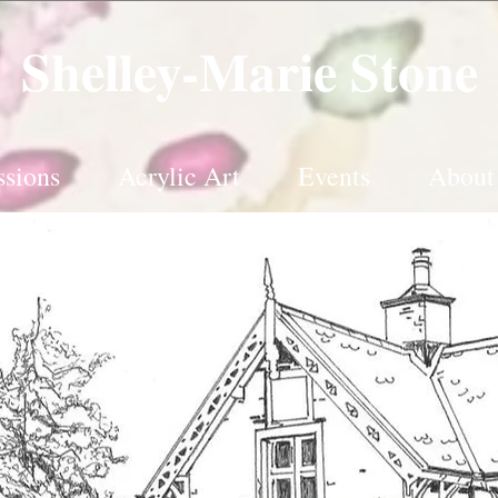
Shelley-Marie Stone
sions
Acrylic Art
Events
About