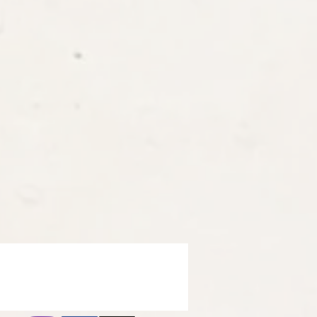
ron
t