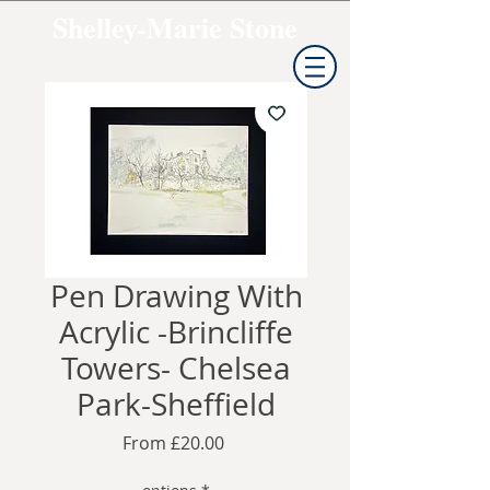
Shelley-Marie Stone
Pen Drawing With
Acrylic -Brincliffe
Towers- Chelsea
Park-Sheffield
Sale
From
£20.00
Price