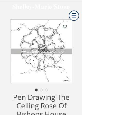
Shelley-Marie Stone
Pen Drawing-The
Ceiling Rose Of
Bishops House