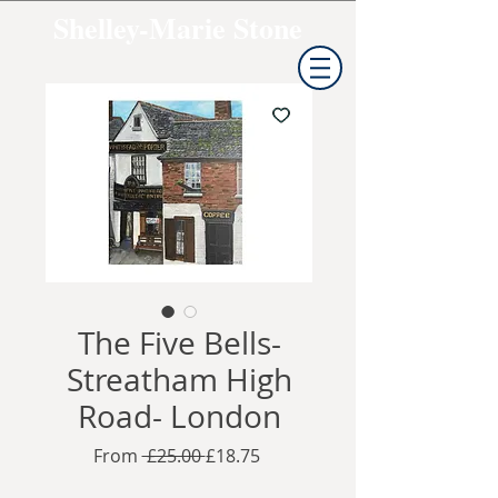
Shelley-Marie Stone
The Five Bells-
Streatham High
Road- London
Regular
Sale
From
 £25.00 
£18.75
Price
Price